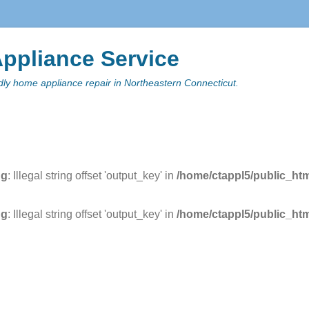
ppliance Service
ndly home appliance repair in Northeastern Connecticut.
y Menu
 content
ng
: Illegal string offset 'output_key' in
/home/ctappl5/public_ht
ng
: Illegal string offset 'output_key' in
/home/ctappl5/public_ht