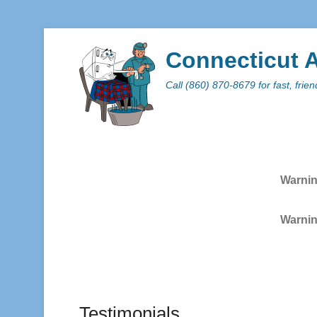
Connecticut A
Call (860) 870-8679 for fast, frie
Primar
Skip to
Warni
Warni
Testimonials