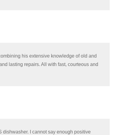
 combining his extensive knowledge of old and
nd lasting repairs. All with fast, courteous and
S dishwasher. I cannot say enough positive