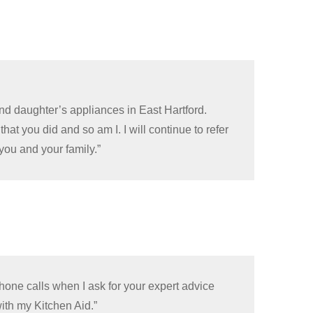
nd daughter’s appliances in East Hartford.
hat you did and so am I. I will continue to refer
you and your family.”
hone calls when I ask for your expert advice
ith my Kitchen Aid.”