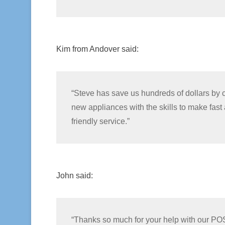
Kim from Andover said:
“Steve has save us hundreds of dollars by
new appliances with the skills to make fast a
friendly service.”
John said:
“Thanks so much for your help with our PO