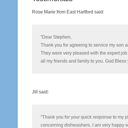
Rose Marie from East Hartford said:
“Dear Stephen,
Thank you for agreeing to service my son a
They were very pleased with the expert job t
all my friends and family to you. God Bless 
Jill said:
“Thank you for your quick response to my p
concerning dishwashers. I am very happy w