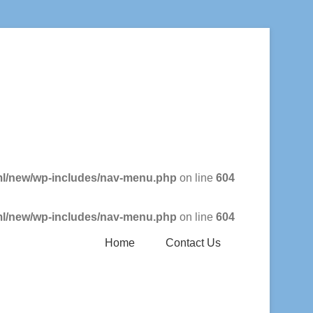
ml/new/wp-includes/nav-menu.php
on line
604
ml/new/wp-includes/nav-menu.php
on line
604
Home
Contact Us